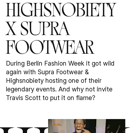
Highsnobiety
x Supra
Footwear
During Berlin Fashion Week it got wild
again with Supra Footwear &
Highsnobiety hosting one of their
legendary events. And why not invite
Travis Scott to put it on flame?