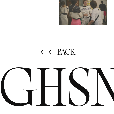
←← Back
ighs