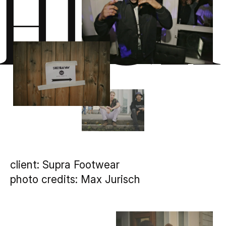
High
client: Supra Footwear
photo credits: Max Jurisch