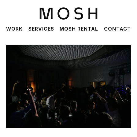
WORK
SERVICES
MOSH RENTAL
CONTACT